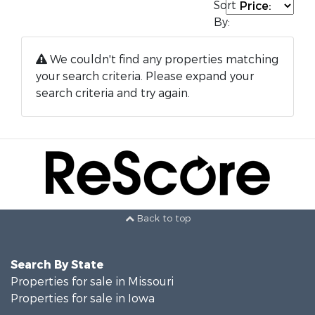
Sort
By:
We couldn't find any properties matching
your search criteria. Please expand your
search criteria and try again.
Back to top
Search By State
Properties for sale in Missouri
Properties for sale in Iowa