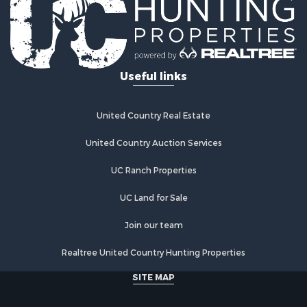
Useful links
United Country Real Estate
United Country Auction Services
UC Ranch Properties
UC Land for Sale
Join our team
Realtree United Country Hunting Properties
SITE MAP