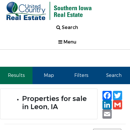
Search
Menu
Results
Map
Filters
Search
Faceb
Tw
Properties for sale
Linked
Gm
in Leon, IA
Email