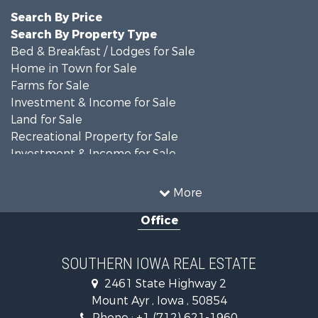
Search By Price
Search By Property Type
Bed & Breakfast / Lodges for Sale
Home in Town for Sale
Farms for Sale
Investment & Income for Sale
Land for Sale
Recreational Property for Sale
Investment & Income for Sale
Lakefront Property for Sale
Recreational Property for Sale
More
Land for Sale
Office
Businesses for Sale
Commercial Property for Sale
Investment & Income for Sale
SOUTHERN IOWA REAL ESTATE
Restaurant & Bar for Sale
2461 State Highway 2
Land for Sale
Mount Ayr , Iowa , 50854
Retirement & Active Adult for Sale
Phone :
+1 (712) 621-1960