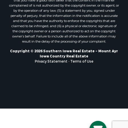
that you have a good faith belief that the content in the manner
complained of is not authorized by the copyright owner, or its agent, or
by the operation of any law; (5) a statement by you, signed under
penalty of perjury, that the information in the notification is accurate
and that you have the authority to enforce the copyrights that are
claimed to be infringed; and (6) a physical or electronic signature of
the copyright owner or a person authorized to act on the copyright
owner’s behalf. Failure to include all of the above information may
result in the delay of the processing of your complaint.
Copyright © 2026 Southern Iowa Real Estate ~ Mount Ayr
Iowa Country Real Estate
Privacy Statement
-
Terms of Use