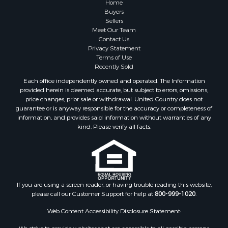
Home
Buyers
Sellers
Meet Our Team
Contact Us
Privacy Statement
Terms of Use
Recently Sold
Each office independently owned and operated. The Information
provided herein is deemed accurate, but subject to errors, omissions,
price changes, prior sale or withdrawal. United Country does not
guarantee or is anyway responsible for the accuracy or completeness of
information, and provides said information without warranties of any
kind. Please verify all facts.
If you are using a screen reader, or having trouble reading this website,
please call our Customer Support for help at
800-999-1020
.
Web Content Accessibility Disclosure Statement: