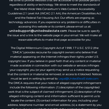
We strive to provide websites that are accessible to all possible persons
regardless of ability or technology. We strive to meet the standards of
the World Wide Web Consortium's Web Content Accessibility
Guidelines 2.1 Level AA (WCAG 2.1 AA), the American Disabilities Act
and the Federal Fair Housing Act. Our efforts are ongoing as
technology advances. If you experience any problems or difficulties in
accessing this website or its content, please email us at:
unitedsupport@unitedrealestate.com
. Please be sure to specify
the issue and a link to the website page in your email. We will make all
reasonable efforts to make that page accessible for you.
The Digital Millennium Copyright Act of 1998, 17 U.S.C. § 512 (the
“DMCA”) provides recourse for copyright owners who believe that
material appearing on the Internet infringes their rights under U.S.
copyright law. If you believe in good faith that any content or material
made available in connection with our website or services infringes
your copyright, you (or your agent) may send us a notice requesting
that the content or material be removed, or access to it blocked. Notices
must be sent in writing by email to:
Legal@UnitedRealEstate.com
The DMCA requires that your notice of alleged copyright infringement
include the following information: (1) description of the copyrighted
work that is the subject of claimed infringement; (2) description of the
alleged infringing content and information sufficient to permit us to
locate the content; (3) contact information for you, including your
address, telephone number and email address; (4) a statement by you