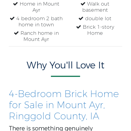
Home in Mount
Walk out
Ayr
basement
4 bedroom 2 bath
double lot
home in town
Brick 1-story
Ranch home in
Home
Mount Ayr
Why You'll Love It
4-Bedroom Brick Home
for Sale in Mount Ayr,
Ringgold County, IA
There is something genuinely