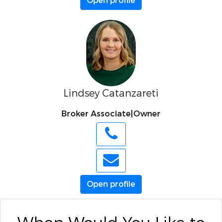
Open profile
Lindsey Catanzareti
Broker Associate|Owner
Open profile