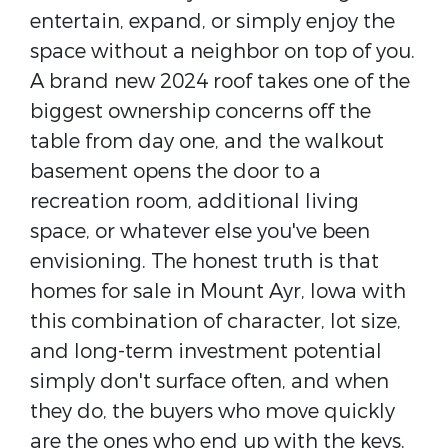
entertain, expand, or simply enjoy the
space without a neighbor on top of you.
A brand new 2024 roof takes one of the
biggest ownership concerns off the
table from day one, and the walkout
basement opens the door to a
recreation room, additional living
space, or whatever else you've been
envisioning. The honest truth is that
homes for sale in Mount Ayr, Iowa with
this combination of character, lot size,
and long-term investment potential
simply don't surface often, and when
they do, the buyers who move quickly
are the ones who end up with the keys.