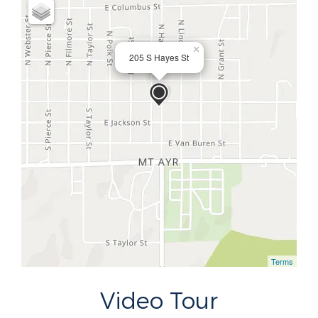
×
205 S Hayes St
Terms
Video Tour