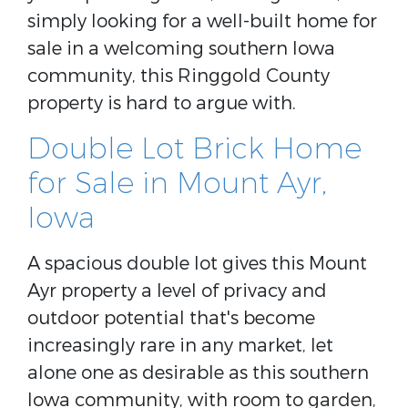
simply looking for a well-built home for
sale in a welcoming southern Iowa
community, this Ringgold County
property is hard to argue with.
Double Lot Brick Home
for Sale in Mount Ayr,
Iowa
A spacious double lot gives this Mount
Ayr property a level of privacy and
outdoor potential that's become
increasingly rare in any market, let
alone one as desirable as this southern
Iowa community, with room to garden,