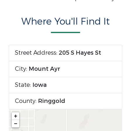
Where You'll Find It
Street Address:
205 S Hayes St
City:
Mount Ayr
State:
Iowa
County:
Ringgold
+
−