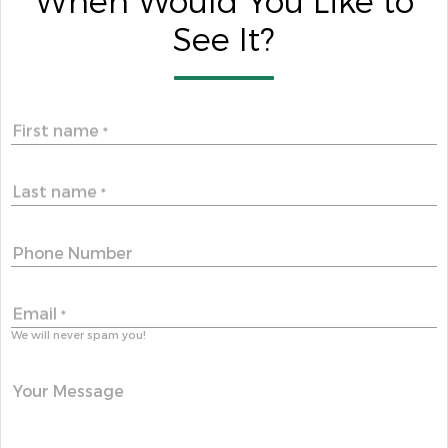
When Would You Like to
See It?
First name
*
Last name
*
Phone Number
Email
*
We will never spam you!
Your Message