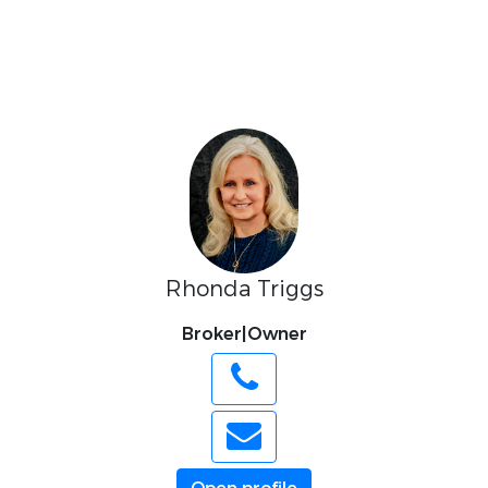
Rhonda Triggs
Broker|Owner