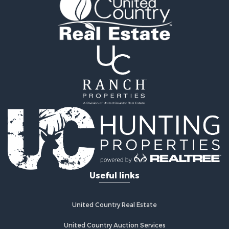
Properties for sale in Decatur City, IA
Properties for sale in Blythedale, MO
Useful links
United Country Real Estate
United Country Auction Services