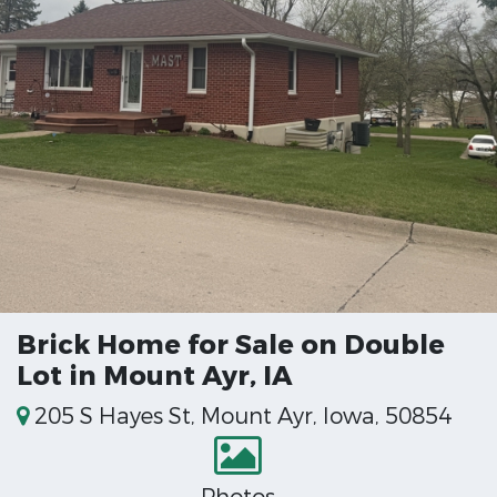
Brick Home for Sale on Double
Lot in Mount Ayr, IA
205 S Hayes St, Mount Ayr, Iowa, 50854