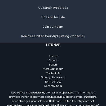
UC Ranch Properties
UC Land for Sale
Join our team
Realtree United Country Hunting Properties
SITE MAP
Home
Buyers
Sellers
Meet Our Team
Contact Us
Privacy Statement
Terms of Use
Recently Sold
Each office independently owned and operated. The Information
provided herein is deemed accurate, but subject to errors, omissions,
price changes, prior sale or withdrawal. United Country does not
guarantee or is anyway responsible for the accuracy or completeness of