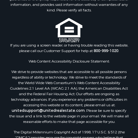
information, and provides said information without warranties of any
kind. Please verify all facts.
If you are using a screen reader, or having trouble reading this website,
please call our Customer Support for help at
800-999-1020
.
Web Content Accessibility Disclosure Statement:
We strive to provide websites that are accessible to all possible persons
regardless of ability or technology. We strive to meet the standards of
the World Wide Web Consortium's Web Content Accessibility
Guidelines 2.1 Level AA (WCAG 2.1 AA), the American Disabilities Act
and the Federal Fair Housing Act. Our efforts are ongoing as
technology advances. If you experience any problems or difficulties in
accessing this website or its content, please email us at:
unitedsupport@unitedrealestate.com
. Please be sure to specify
the issue and a link to the website page in your email. We will make all
reasonable efforts to make that page accessible for you.
The Digital Millennium Copyright Act of 1998, 17 U.S.C. § 512 (the
“DMCA”) provides recourse for copyright owners who believe that