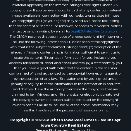
material appearing on the Internet infringes their rights under U.S.
copyright law. If you believe in good faith that any content or material
made available in connection with our website or services infringes
your copyright, you (or your agent) may send us a notice requesting
that the content or material be removed, or access to it blocked. Notices
must be sent in writing by email to:
Legal@UnitedRealEstate.com
The DMCA requires that your notice of alleged copyright infringement
include the following information: (1) description of the copyrighted
work that is the subject of claimed infringement; (2) description of the
alleged infringing content and information sufficient to permit us to
locate the content; (3) contact information for you, including your
address, telephone number and email address; (4) a statement by you
that you have a good faith belief that the content in the manner
complained of is not authorized by the copyright owner, or its agent, or
by the operation of any law; (5) a statement by you, signed under
penalty of perjury, that the information in the notification is accurate
and that you have the authority to enforce the copyrights that are
claimed to be infringed; and (6) a physical or electronic signature of
the copyright owner or a person authorized to act on the copyright
owner’s behalf. Failure to include all of the above information may
result in the delay of the processing of your complaint.
Copyright © 2026 Southern Iowa Real Estate ~ Mount Ayr
Iowa Country Real Estate
Privacy Statement
-
Terms of Use