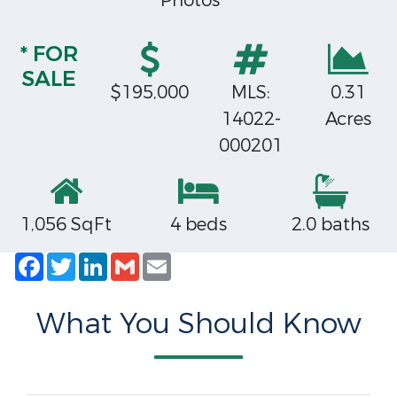
Photos
* FOR
SALE
$195,000
MLS:
0.31
14022-
Acres
000201
1,056 SqFt
4 beds
2.0 baths
Facebook
Twitter
LinkedIn
Gmail
Email
What You Should Know