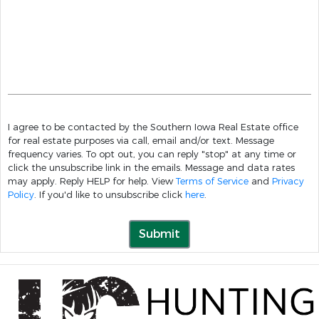
I agree to be contacted by the Southern Iowa Real Estate office
for real estate purposes via call, email and/or text. Message
frequency varies. To opt out, you can reply "stop" at any time or
click the unsubscribe link in the emails. Message and data rates
may apply. Reply HELP for help. View
Terms of Service
and
Privacy
Policy
. If you'd like to unsubscribe click
here
.
Submit