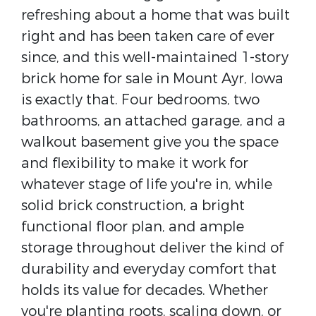
refreshing about a home that was built
right and has been taken care of ever
since, and this well-maintained 1-story
brick home for sale in Mount Ayr, Iowa
is exactly that. Four bedrooms, two
bathrooms, an attached garage, and a
walkout basement give you the space
and flexibility to make it work for
whatever stage of life you're in, while
solid brick construction, a bright
functional floor plan, and ample
storage throughout deliver the kind of
durability and everyday comfort that
holds its value for decades. Whether
you're planting roots, scaling down, or