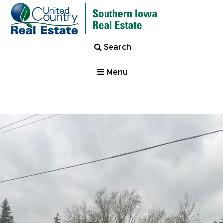
Search
Menu