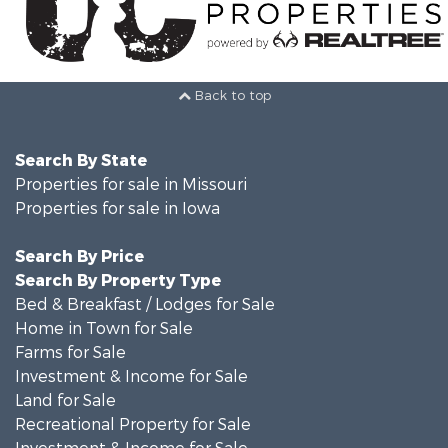
Back to top
Search By State
Properties for sale in Missouri
Properties for sale in Iowa
Search By Price
Search By Property Type
Bed & Breakfast / Lodges for Sale
Home in Town for Sale
Farms for Sale
Investment & Income for Sale
Land for Sale
Recreational Property for Sale